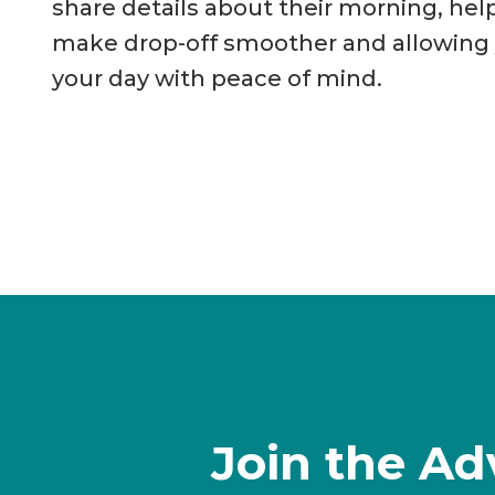
share details about their morning, hel
make drop-off smoother and allowing y
your day with peace of mind.
Join the Ad