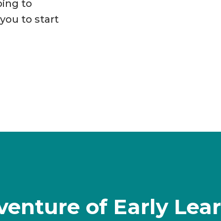
ping to
ou to start
venture of Early Lea