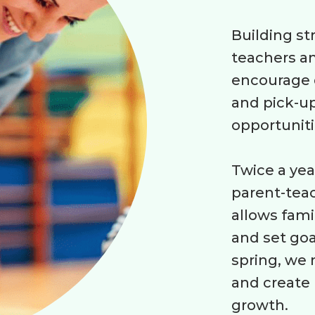
Building s
teachers an
encourage d
and pick-up
opportuniti
Twice a year
parent-teac
allows fami
and set goa
spring, we 
and create 
growth.