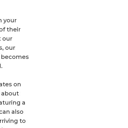
n your
of their
t our
s, our
m becomes
.
dates on
d about
aturing a
 can also
riving to