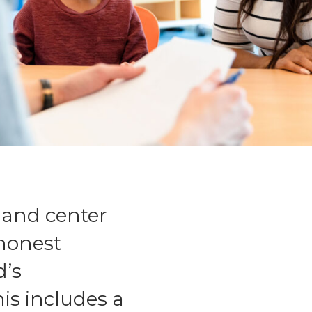
 and center
 honest
d’s
is includes a