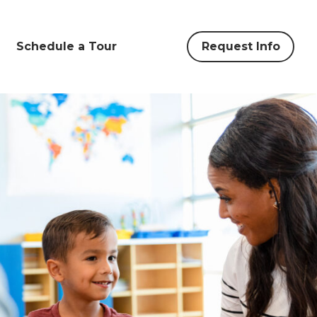
Schedule a Tour
Request Info