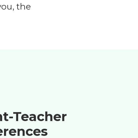
ou, the
nt-Teacher
erences