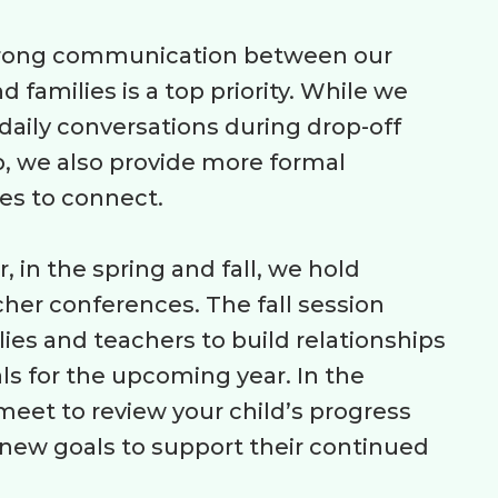
trong communication between our
d families is a top priority. While we
aily conversations during drop-off
, we also provide more formal
es to connect.
, in the spring and fall, we hold
her conferences. The fall session
lies and teachers to build relationships
ls for the upcoming year. In the
meet to review your child’s progress
new goals to support their continued