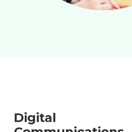
Digital
Communications