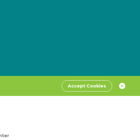
Accept Cookies
nter