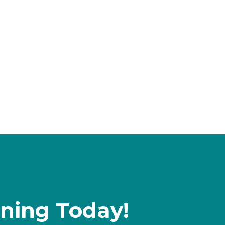
rning Today!