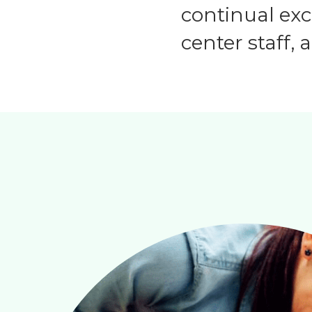
continual ex
center staff