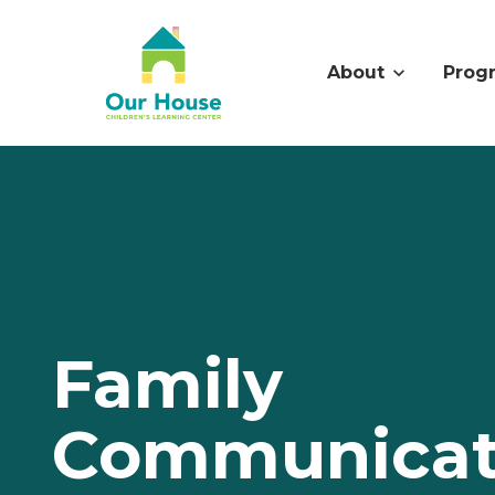
About
Prog
Family
Communicat