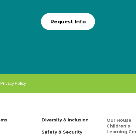
Request Info
.
Privacy Policy
ams
Diversity & Inclusion
Our House
Children’s
Learning Ce
Safety & Security