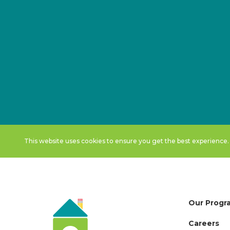
This website uses cookies to ensure you get the best experience
Our Progr
Careers