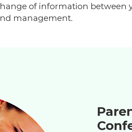
change of information between y
, and management.
Pare
Conf