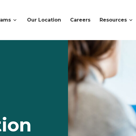
rams
Our Location
Careers
Resources
ion