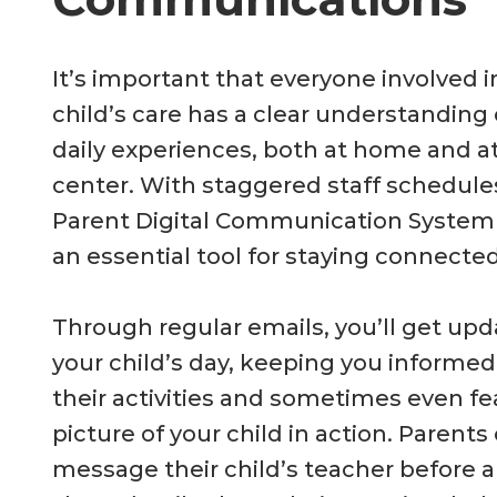
It’s important that everyone involved i
child’s care has a clear understanding 
daily experiences, both at home and a
center. With staggered staff schedule
Parent Digital Communication Syste
an essential tool for staying connected
Through regular emails, you’ll get up
your child’s day, keeping you informe
their activities and sometimes even fe
picture of your child in action. Parents
message their child’s teacher before ar