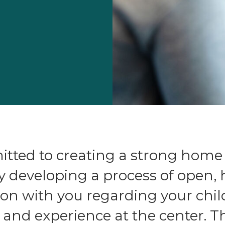
tted to creating a strong home
y developing a process of open,
n with you regarding your chil
nd experience at the center. Th