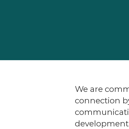
We are commi
connection b
communicatio
development a